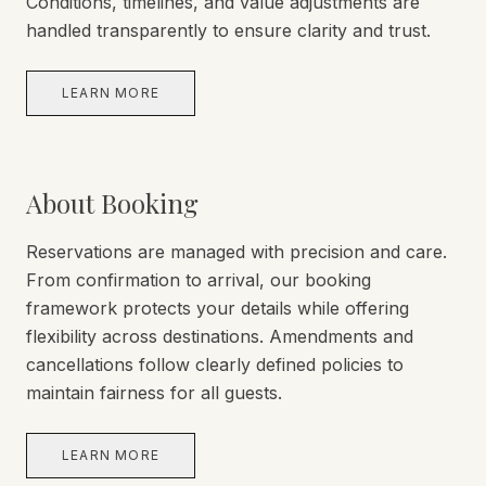
Conditions, timelines, and value adjustments are
handled transparently to ensure clarity and trust.
LEARN MORE
About Booking
Reservations are managed with precision and care.
From confirmation to arrival, our booking
framework protects your details while offering
flexibility across destinations. Amendments and
cancellations follow clearly defined policies to
maintain fairness for all guests.
LEARN MORE