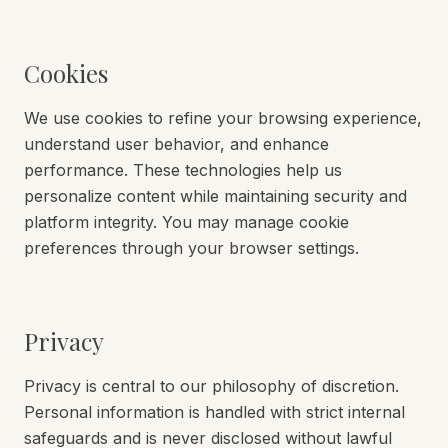
Cookies
We use cookies to refine your browsing experience,
understand user behavior, and enhance
performance. These technologies help us
personalize content while maintaining security and
platform integrity. You may manage cookie
preferences through your browser settings.
Privacy
Privacy is central to our philosophy of discretion.
Personal information is handled with strict internal
safeguards and is never disclosed without lawful