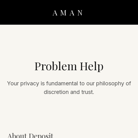
AMAN
Problem Help
Your privacy is fundamental to our philosophy of
discretion and trust.
About Deposit