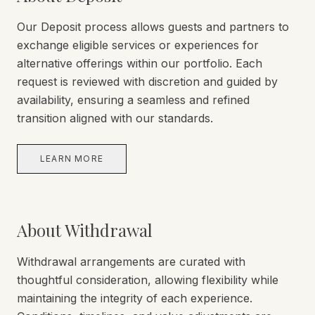
Our Deposit process allows guests and partners to
exchange eligible services or experiences for
alternative offerings within our portfolio. Each
request is reviewed with discretion and guided by
availability, ensuring a seamless and refined
transition aligned with our standards.
LEARN MORE
About Withdrawal
Withdrawal arrangements are curated with
thoughtful consideration, allowing flexibility while
maintaining the integrity of each experience.